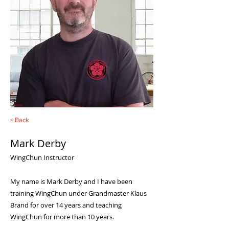
< Back
Mark Derby
WingChun Instructor
My name is Mark Derby and I have been
training WingChun under Grandmaster Klaus
Brand for over 14 years and teaching
WingChun for more than 10 years.