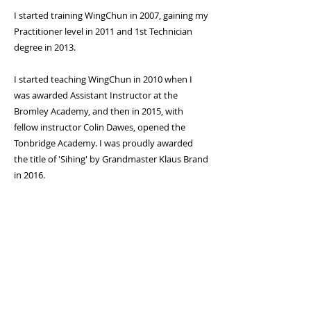
I started training WingChun in 2007, gaining my
Practitioner level in 2011 and 1st Technician
degree in 2013.
I started teaching WingChun in 2010 when I
was awarded Assistant Instructor at the
Bromley Academy, and then in 2015, with
fellow instructor Colin Dawes, opened the
Tonbridge Academy. I was proudly awarded
the title of 'Sihing' by Grandmaster Klaus Brand
in 2016.
International Academy of WingChun
Other Pages
WingChun Home
History of WingChun
WingChun Academy