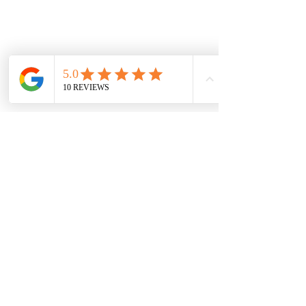
Locations
WingChun Caterham
WingChun Tonbridge
WingChun Gravesend
WingChun - Chertsey
WingChun Instructors
WingChun Student
Reviews
WingChun Articles
S.A.T - Advanced
Combat Training
Escrima
WingChun Grading
System
WingChun
Terminology
WingChun Frequently