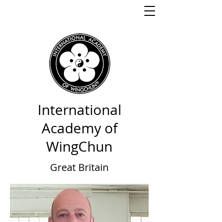
International
Academy of
WingChun
Great Britain